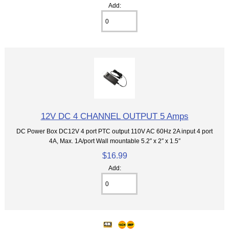
Add:
12V DC 4 CHANNEL OUTPUT 5 Amps
DC Power Box DC12V 4 port PTC output 110V AC 60Hz 2A input 4 port
4A, Max. 1A/port Wall mountable 5.2″ x 2″ x 1.5″
$16.99
Add: