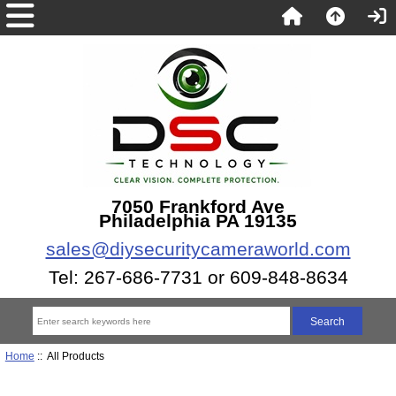
7050 Frankford Ave
Philadelphia PA 19135
sales@diysecuritycameraworld.com
Tel: 267-686-7731 or 609-848-8634
Home
:: All Products