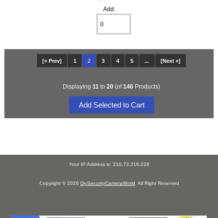
Add:
[« Prev]
1
2
3
4
5
...
[Next »]
Displaying
11
to
20
(of
146
Products)
Your IP Address is: 216.73.216.228
Copyright © 2026
DiySecurityCameraWorld
. All Right Reserved