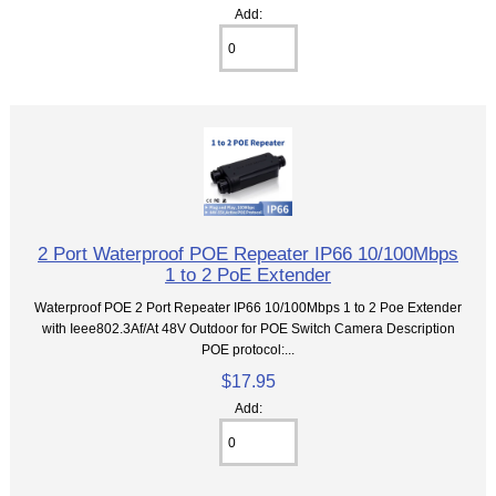
Add:
2 Port Waterproof POE Repeater IP66 10/100Mbps
1 to 2 PoE Extender
Waterproof POE 2 Port Repeater IP66 10/100Mbps 1 to 2 Poe Extender
with Ieee802.3Af/At 48V Outdoor for POE Switch Camera Description
POE protocol:...
$17.95
Add: