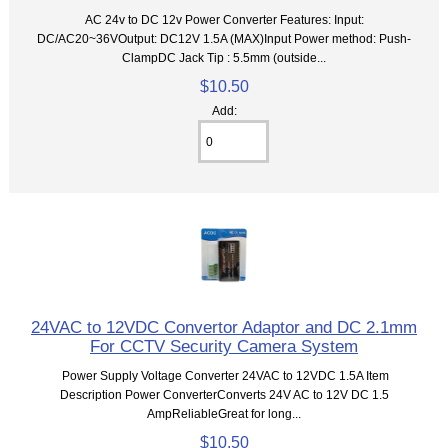
AC 24v to DC 12v Power Converter Features: Input:
DC/AC20~36VOutput: DC12V 1.5A (MAX)Input Power method: Push-
ClampDC Jack Tip : 5.5mm (outside...
$10.50
Add:
24VAC to 12VDC Convertor Adaptor and DC 2.1mm
For CCTV Security Camera System
Power Supply Voltage Converter 24VAC to 12VDC 1.5A Item
Description Power ConverterConverts 24V AC to 12V DC 1.5
AmpReliableGreat for long...
$10.50