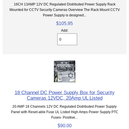
16CH 13AMP 12V DC Regulated Distributed Power Supply Rack
Mounted for CCTV Security Cameras Overview The Rack Mount CCTV
Power Supply is designed...
$105.95
Add:
18 Channel DC Power Supply Box for Security
Cameras 12VDC, 20Amp UL Listed
20 AMP 18 Channels 12V DC Regulated Distributed Power Supply
Panel with Reset-able Fuse UL Listed High Amps Power Supply PTC
Fuses- Positive...
$90.00