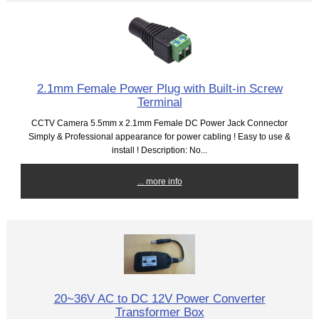
2.1mm Female Power Plug with Built-in Screw
Terminal
CCTV Camera 5.5mm x 2.1mm Female DC Power Jack Connector
Simply & Professional appearance for power cabling ! Easy to use &
install ! Description: No...
... more info
20~36V AC to DC 12V Power Converter
Transformer Box