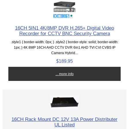
16CH 5IN1 4K/8MP DVR H.265+ Digital Video
Recorder for CCTV BNC Security Camera
.style1 { border-width: 0px; } .style2 { border-style: solid; border-width:
1px; } 4K 8MP 16CH AHD CCTV DVR 6in1 AHD TVI CVI CVBS IP
Camera Hybrid...
$189.95
... more info
16CH Rack Mount DC 12V 13A Power Distributer
UL Listed