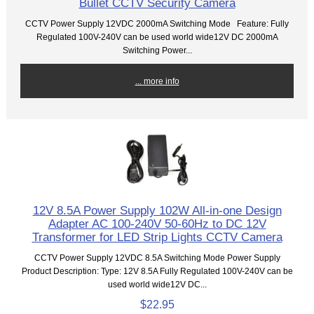
Bullet CCTV Security Camera
CCTV Power Supply 12VDC 2000mA Switching Mode Feature: Fully
Regulated 100V-240V can be used world wide12V DC 2000mA
Switching Power...
... more info
12V 8.5A Power Supply 102W All-in-one Design
Adapter AC 100-240V 50-60Hz to DC 12V
Transformer for LED Strip Lights CCTV Camera
CCTV Power Supply 12VDC 8.5A Switching Mode Power Supply
Product Description: Type: 12V 8.5A Fully Regulated 100V-240V can be
used world wide12V DC...
$22.95