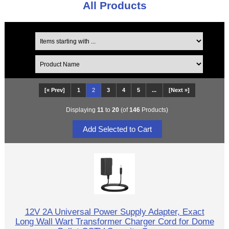
All Products
[« Prev]
1
2
3
4
5
...
[Next »]
Displaying
11
to
20
(of
146
Products)
12V 2A Universal Power Supply Adapter, Exact
Long Wall Wart Transformer Charger Cord for Dome