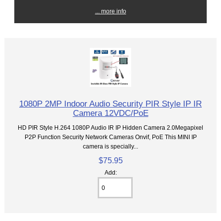
... more info
1080P 2MP Indoor Audio Security PIR Style IP IR
Camera 12VDC/PoE
HD PIR Style H.264 1080P Audio IR IP Hidden Camera 2.0Megapixel
P2P Function Security Network Cameras Onvif, PoE This MINI IP
camera is specially...
$75.95
Add: