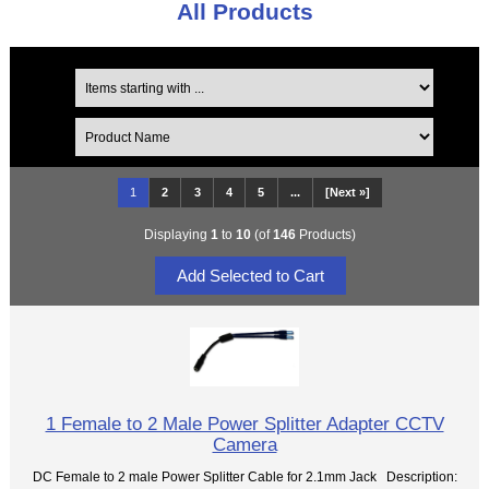
All Products
1
2
3
4
5
...
[Next »]
Displaying
1
to
10
(of
146
Products)
1 Female to 2 Male Power Splitter Adapter CCTV
Camera
DC Female to 2 male Power Splitter Cable for 2.1mm Jack Description: