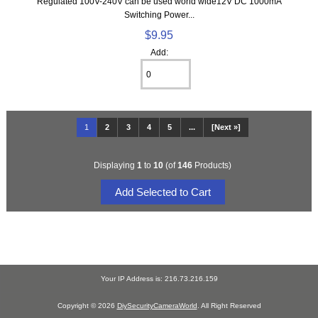
Regulated 100V-240V can be used world wide12V DC 1000mA
Switching Power...
$9.95
Add:
1
2
3
4
5
...
[Next »]
Displaying
1
to
10
(of
146
Products)
Your IP Address is: 216.73.216.159
Copyright © 2026
DiySecurityCameraWorld
. All Right Reserved