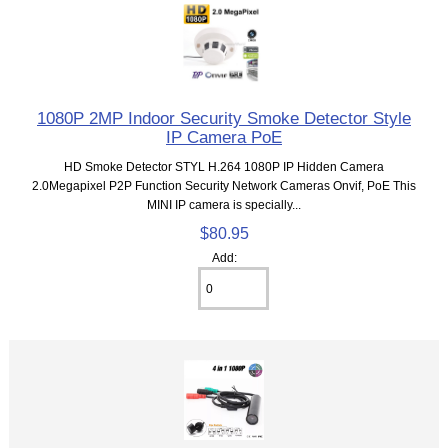
1080P 2MP Indoor Security Smoke Detector Style
IP Camera PoE
HD Smoke Detector STYL H.264 1080P IP Hidden Camera
2.0Megapixel P2P Function Security Network Cameras Onvif, PoE This
MINI IP camera is specially...
$80.95
Add: