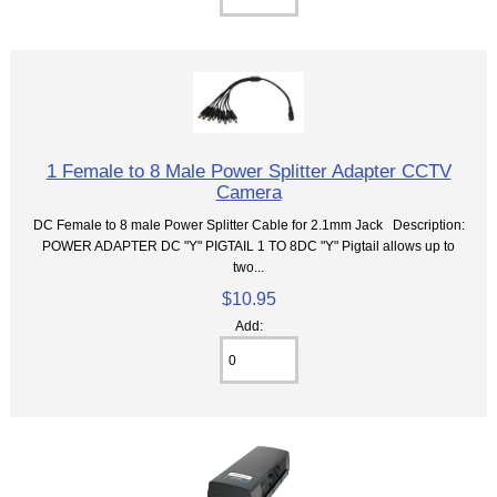
1 Female to 8 Male Power Splitter Adapter CCTV
Camera
DC Female to 8 male Power Splitter Cable for 2.1mm Jack Description:
POWER ADAPTER DC "Y" PIGTAIL 1 TO 8DC "Y" Pigtail allows up to
two...
$10.95
Add: