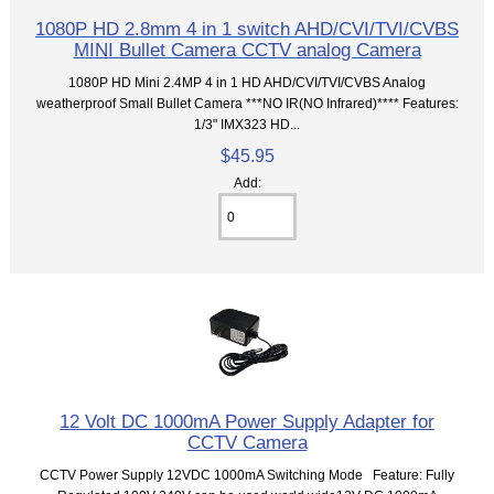
1080P HD 2.8mm 4 in 1 switch AHD/CVI/TVI/CVBS
MINI Bullet Camera CCTV analog Camera
1080P HD Mini 2.4MP 4 in 1 HD AHD/CVI/TVI/CVBS Analog
weatherproof Small Bullet Camera ***NO IR(NO Infrared)**** Features:
1/3" IMX323 HD...
$45.95
Add:
12 Volt DC 1000mA Power Supply Adapter for
CCTV Camera
CCTV Power Supply 12VDC 1000mA Switching Mode Feature: Fully