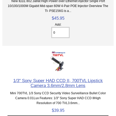
New IEEE 802.3af/at High Power over Ethernet injector Single Port
10/100/1000M Gigabit Mid-span 60W 4-Pair POE Injector Overview The
TI- PSE156G is a...
$45.95
Add:
1/3" Sony Super HAD CCD II, 700TVL Lipstick
Camera 3.6mm/2.8mm Lens
Mini 700TVL 1/3 Sony CCD Security Video Surveillance Bullet Color
Camera 0.01Lux Features: 1/3" Sony Super HAD CCD IIHigh
Resolution of 700 TVL3.6mm...
$39.95