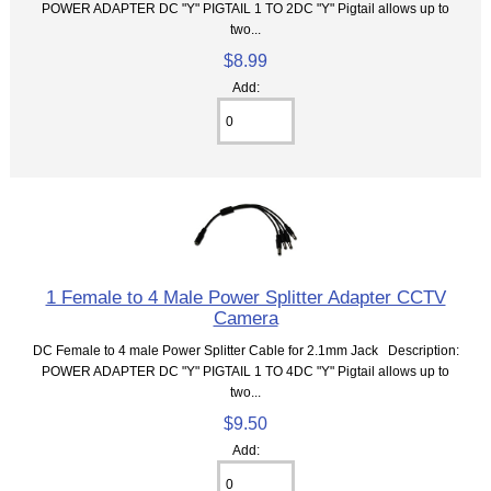
POWER ADAPTER DC "Y" PIGTAIL 1 TO 2DC "Y" Pigtail allows up to
two...
$8.99
Add:
1 Female to 4 Male Power Splitter Adapter CCTV
Camera
DC Female to 4 male Power Splitter Cable for 2.1mm Jack Description:
POWER ADAPTER DC "Y" PIGTAIL 1 TO 4DC "Y" Pigtail allows up to
two...
$9.50
Add: