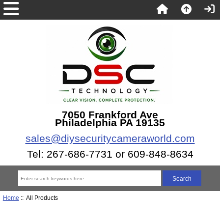
7050 Frankford Ave
Philadelphia PA 19135
sales@diysecuritycameraworld.com
Tel: 267-686-7731 or 609-848-8634
Home
:: All Products