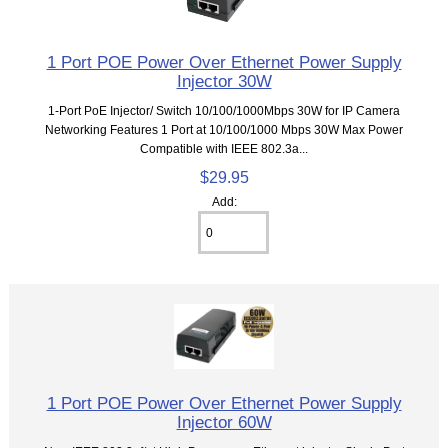
1 Port POE Power Over Ethernet Power Supply
Injector 30W
1-Port PoE Injector/ Switch 10/100/1000Mbps 30W for IP Camera
Networking Features 1 Port at 10/100/1000 Mbps 30W Max Power
Compatible with IEEE 802.3a...
$29.95
Add:
1 Port POE Power Over Ethernet Power Supply
Injector 60W