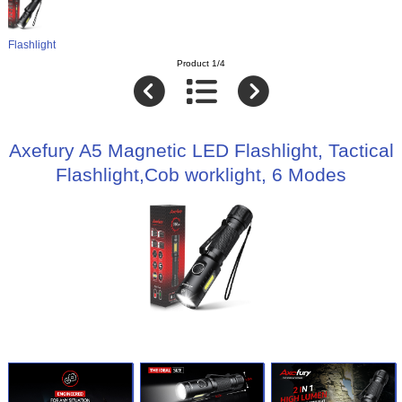
Flashlight
Product 1/4
Axefury A5 Magnetic LED Flashlight, Tactical
Flashlight,Cob worklight, 6 Modes