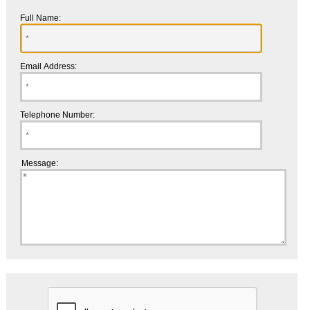
Full Name:
Email Address:
Telephone Number:
Message: