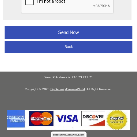
Back
Your IP Address is: 216.73.217.71
Copyright © 2026
DiySecurityCameraWorld
. All Right Reserved