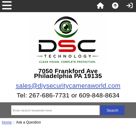
7050 Frankford Ave
Philadelphia PA 19135
sales@diysecuritycameraworld.com
Tel: 267-686-7731 or 609-848-8634
Home
:: Ask a Question