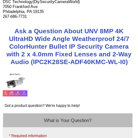
DSC Technology(DiySecurityCameraWorld)
7050 Frankford Ave
Philadelphia, PA 19135
267-686-7731
Ask a Question About UNV 8MP 4K
UltraHD Wide Angle Weatherproof 24/7
ColorHunter Bullet IP Security Camera
with 2 x 4.0mm Fixed Lenses and 2-Way
Audio (IPC2K28SE-ADF40KMC-WL-I0)
Got a product question? We're happy to help!
What is Your Question?
* Required information