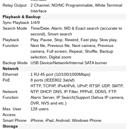
Relay Output
2 Channel, NO/NC Programmable, White Terminal
Interface
Playback & Backup
Sync Playback
1/4/9
Search Mode
Time/Date, Alarm, MD & Exact search (accurate to
second), Smart search
Playback
Play, Pause, Stop, Rewind, Fast play, Slow play,
Function
Next file, Previous file, Next camera, Previous
camera, Full screen, Repeat, Shuffle, Backup
selection, Digital zoom
Backup Mode
USB Device/Network/Internal SATA burner
Network
Ethernet
1 RJ-45 port (10/100/1000Mbps)
PoE
8 ports (IEEE802.3at/af)
HTTP, TCP/IP, IPv4/IPv6, UPnP, RTSP, UDP, SMTP,
Network
NTP, DHCP, DNS, IP Filter, PPPoE, DDNS, FTP,
Function
Alarm Server, IP Search(Support Dahua IP camera,
DVR, NVS and etc.)
Max. User
128 users
Access
Smart Phone
iPhone, iPad, Android, Windows Phone
Storage