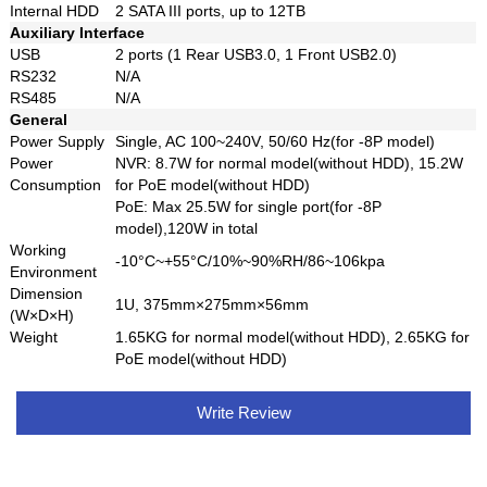
Internal HDD
2 SATA III ports, up to 12TB
Auxiliary Interface
USB
2 ports (1 Rear USB3.0, 1 Front USB2.0)
RS232
N/A
RS485
N/A
General
Power Supply
Single, AC 100~240V, 50/60 Hz(for -8P model)
Power
NVR: 8.7W for normal model(without HDD), 15.2W
Consumption
for PoE model(without HDD)
PoE: Max 25.5W for single port(for -8P
model),120W in total
Working
-10°C~+55°C/10%~90%RH/86~106kpa
Environment
Dimension
1U, 375mm×275mm×56mm
(W×D×H)
Weight
1.65KG for normal model(without HDD), 2.65KG for
PoE model(without HDD)
Write Review