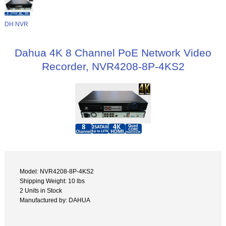
DH NVR
Dahua 4K 8 Channel PoE Network Video
Recorder, NVR4208-8P-4KS2
Model: NVR4208-8P-4KS2
Shipping Weight: 10 lbs
2 Units in Stock
Manufactured by: DAHUA