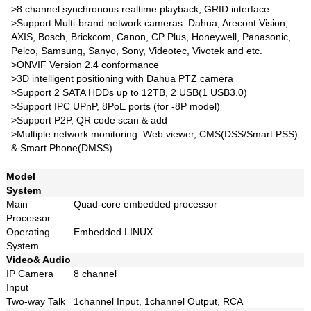
>8 channel synchronous realtime playback, GRID interface
>Support Multi-brand network cameras: Dahua, Arecont Vision,
AXIS, Bosch, Brickcom, Canon, CP Plus, Honeywell, Panasonic,
Pelco, Samsung, Sanyo, Sony, Videotec, Vivotek and etc.
>ONVIF Version 2.4 conformance
>3D intelligent positioning with Dahua PTZ camera
>Support 2 SATA HDDs up to 12TB, 2 USB(1 USB3.0)
>Support IPC UPnP, 8PoE ports (for -8P model)
>Support P2P, QR code scan & add
>Multiple network monitoring: Web viewer, CMS(DSS/Smart PSS)
& Smart Phone(DMSS)
Model
System
Main
Quad-core embedded processor
Processor
Operating
Embedded LINUX
System
Video& Audio
IP Camera
8 channel
Input
Two-way Talk
1channel Input, 1channel Output, RCA