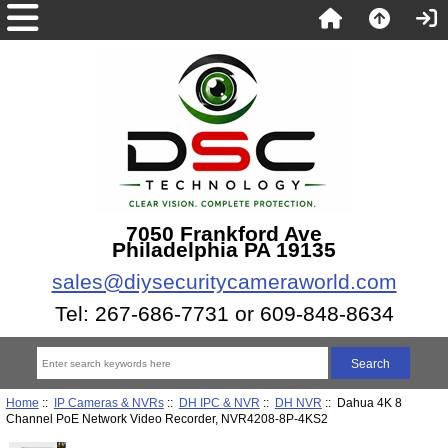
7050 Frankford Ave
Philadelphia PA 19135
sales@diysecuritycameraworld.com
Tel: 267-686-7731 or 609-848-8634
Home
::
IP Cameras & NVRs
::
DH IPC & NVR
::
DH NVR
:: Dahua 4K 8
Channel PoE Network Video Recorder, NVR4208-8P-4KS2