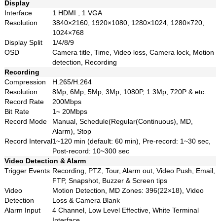
Display
Interface
1 HDMI , 1 VGA
Resolution
3840×2160, 1920×1080, 1280×1024, 1280×720,
1024×768
Display Split
1/4/8/9
OSD
Camera title, Time, Video loss, Camera lock, Motion
detection, Recording
Recording
Compression
H.265/H.264
Resolution
8Mp, 6Mp, 5Mp, 3Mp, 1080P, 1.3Mp, 720P & etc.
Record Rate
200Mbps
Bit Rate
1~ 20Mbps
Record Mode
Manual, Schedule(Regular(Continuous), MD,
Alarm), Stop
Record Interval
1~120 min (default: 60 min), Pre-record: 1~30 sec,
Post-record: 10~300 sec
Video Detection & Alarm
Trigger Events
Recording, PTZ, Tour, Alarm out, Video Push, Email,
FTP, Snapshot, Buzzer & Screen tips
Video
Motion Detection, MD Zones: 396(22×18), Video
Detection
Loss & Camera Blank
Alarm Input
4 Channel, Low Level Effective, White Terminal
Interface