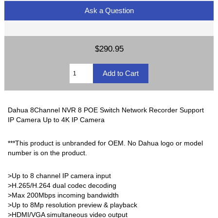
Ask a Question
$290.95
Dahua 8Channel NVR 8 POE Switch Network Recorder Support
IP Camera Up to 4K IP Camera
***This product is unbranded for OEM. No Dahua logo or model
number is on the product.
>Up to 8 channel IP camera input
>H.265/H.264 dual codec decoding
>Max 200Mbps incoming bandwidth
>Up to 8Mp resolution preview & playback
>HDMI/VGA simultaneous video output