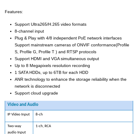
Features:
Support Ultra265/H.265 video formats
8-channel input
Plug & Play with 4/8 independent PoE network interfaces
Support mainstream cameras of ONVIF conformance(Profile
S, Profile G, Profile T ) and RTSP protocols
Support HDMI and VGA simultaneous output
Up to 8 Megapixels resolution recording
1 SATA HDDs, up to 6TB for each HDD
ANR technology to enhance the storage reliability when the
network is disconnected
Support cloud upgrade
Video and Audio
IP Video Input
8-ch
Two-way
1-ch, RCA
audio Input