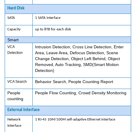
Hard Disk
SATA
1 SATA interface
Capacity
up to 8TB for each disk
Smart
Intrusion Detection, Cross Line Detection, Enter
VCA
Area, Leave Area, Defocus Detection, Scene
Detection
Change Detection, Object Left Behind, Object
Removed, Auto Tracking, SMD(Smart Motion
Detection)
Behavior Search, People Counting Report
VCA Search
People
People Flow Counting, Crowd Density Monitoring
counting
External Interface
Network
1 RJ-45 10M/100M self-adaptive Ethernet Interface
Interface