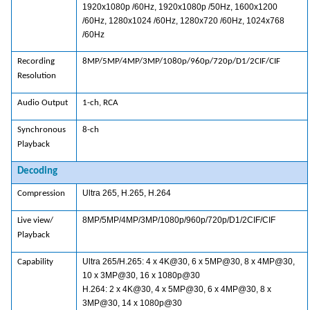
1920x1080p /60Hz, 1920x1080p /50Hz, 1600x1200
/60Hz, 1280x1024 /60Hz, 1280x720 /60Hz, 1024x768
/60Hz
Recording
8MP/5MP/4MP/3MP/1080p/960p/720p/D1/2CIF/CIF
Resolution
Audio Output
1-ch, RCA
Synchronous
8-ch
Playback
Decoding
Ultra 265, H.265, H.264
Compression
8MP/5MP/4MP/3MP/1080p/960p/720p/D1/2CIF/CIF
Live view/
Playback
Ultra 265/H.265: 4 x 4K@30, 6 x 5MP@30, 8 x 4MP@30,
Capability
10 x 3MP@30, 16 x 1080p@30
H.264: 2 x 4K@30, 4 x 5MP@30, 6 x 4MP@30, 8 x
3MP@30, 14 x 1080p@30