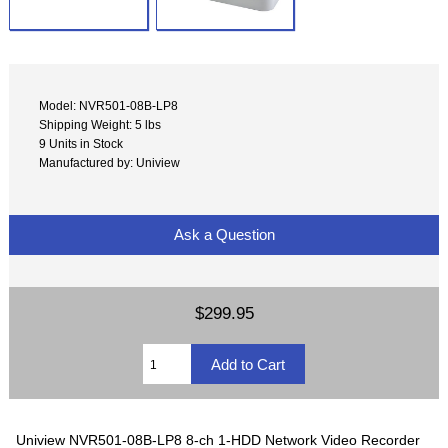
Model: NVR501-08B-LP8
Shipping Weight: 5 lbs
9 Units in Stock
Manufactured by: Uniview
Ask a Question
$299.95
Uniview NVR501-08B-LP8 8-ch 1-HDD Network Video Recorder