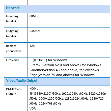
Network
80
Incoming
Mbps
bandwidth
Outgoing
64Mbps
bandwidth
128
Remote
connection
Browser
IE(IE10/11) for Windows
Firefox (version 52.0 and above) for Windows
Chrome(version 45 and above) for Windows
Edge(version 79 and above) for Windows
Video/Audio Output
HDMI:
HDMI/VGA
4K (3840x2160) /30Hz, 1920x1080p /60Hz, 1920x1080p
Output
/50Hz, 1600x1200 /60Hz, 1280x1024 /60Hz, 1280x720
/60Hz, 1024x768 /60Hz
VGA: