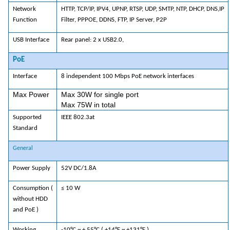
Network
HTTP, TCP/IP, IPV4, UPNP, RTSP, UDP, SMTP, NTP, DHCP, DNS,IP
Function
Filter, PPPOE, DDNS, FTP, IP Server, P2P
USB Interface
Rear panel: 2 x USB2.0,
PoE
Interface
8 independent 100 Mbps PoE network interfaces
Max Power
Max 30W for single port
Max 75W in total
Supported
IEEE 802.3at
Standard
General
Power Supply
52V DC/1.8A
Consumption (
≤ 10 W
without HDD
and PoE )
Working
-10°C ~ + 55°C ( +14°F ~ +131°F )