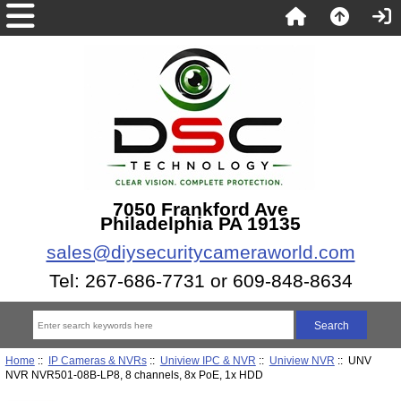
7050 Frankford Ave
Philadelphia PA 19135
sales@diysecuritycameraworld.com
Tel: 267-686-7731 or 609-848-8634
Home
::
IP Cameras & NVRs
::
Uniview IPC & NVR
::
Uniview NVR
:: UNV
NVR NVR501-08B-LP8, 8 channels, 8x PoE, 1x HDD