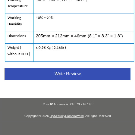
Temperature
Working
10% ~ 90%
Humidity
205mm × 212mm × 46mm (8.1" × 8.3" × 1.8")
Dimensions
Weight (
≤ 0.98 Kg ( 2.16lb )
without HDD )
Write Review
Your IP Address is: 216.73.216.143
Copyright © 2026
DiySecurityCameraWorld
. All Right Reserved