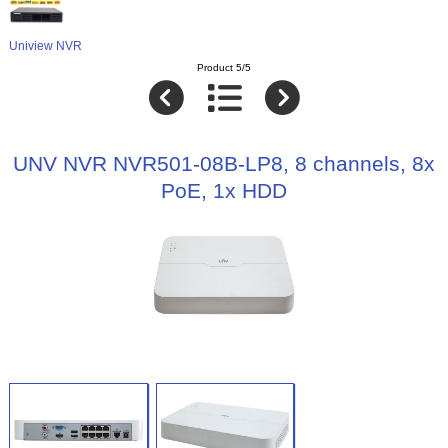
Uniview NVR
Product 5/5
UNV NVR NVR501-08B-LP8, 8 channels, 8x
PoE, 1x HDD