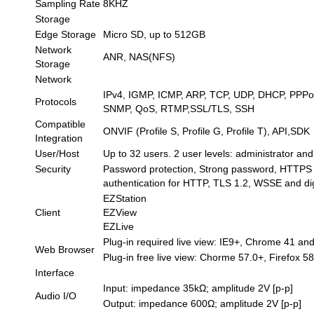
Sampling Rate
8KHZ
Storage
Edge Storage
Micro SD, up to 512GB
Network
ANR, NAS(NFS)
Storage
Network
IPv4, IGMP, ICMP, ARP, TCP, UDP, DHCP, PPP
Protocols
SNMP, QoS, RTMP,SSL/TLS, SSH
Compatible
ONVIF (Profile S, Profile G, Profile T), API,SDK
Integration
User/Host
Up to 32 users. 2 user levels: administrator a
Security
Password protection, Strong password, HTTPS en
authentication for HTTP, TLS 1.2, WSSE and di
EZStation
Client
EZView
EZLive
Plug-in required live view: IE9+, Chrome 41 an
Web Browser
Plug-in free live view: Chorme 57.0+, Firefox 5
Interface
Input: impedance 35kΩ; amplitude 2V [p-p]
Audio I/O
Output: impedance 600Ω; amplitude 2V [p-p]