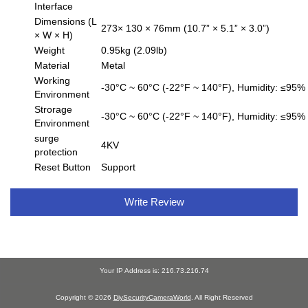
Interface
Dimensions (L
273× 130 × 76mm (10.7” × 5.1” × 3.0”)
× W × H)
Weight
0.95kg (2.09lb)
Material
Metal
Working
-30°C ~ 60°C (-22°F ~ 140°F), Humidity: ≤95%
Environment
Strorage
-30°C ~ 60°C (-22°F ~ 140°F), Humidity: ≤95%
Environment
surge
4KV
protection
Reset Button
Support
Write Review
Your IP Address is: 216.73.216.74
Copyright © 2026
DiySecurityCameraWorld
. All Right Reserved