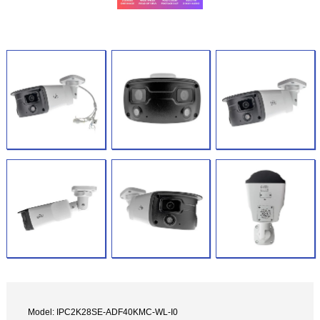
Model: IPC2K28SE-ADF40KMC-WL-I0