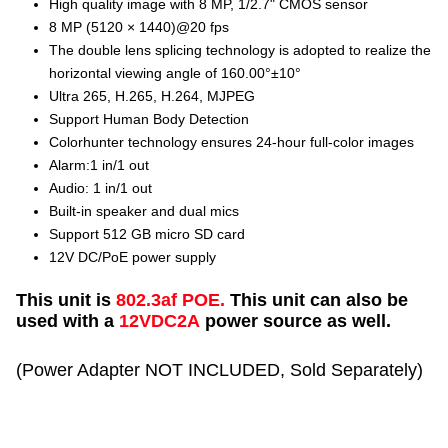
High quality image with 8 MP, 1/2.7" CMOS sensor
8 MP (5120 × 1440)@20 fps
The double lens splicing technology is adopted to realize the
horizontal viewing angle of 160.00°±10°
Ultra 265, H.265, H.264, MJPEG
Support Human Body Detection
Colorhunter technology ensures 24-hour full-color images
Alarm:1 in/1 out
Audio: 1 in/1 out
Built-in speaker and dual mics
Support 512 GB micro SD card
12V DC/PoE power supply
This unit is
802.3af POE.
This unit can also be
used with a
12VDC2A
power source as well.
(Power Adapter NOT INCLUDED, Sold Separately)