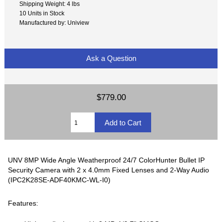
Shipping Weight: 4 lbs
10 Units in Stock
Manufactured by: Uniview
Ask a Question
$779.00
UNV 8MP Wide Angle Weatherproof 24/7 ColorHunter Bullet IP
Security Camera with 2 x 4.0mm Fixed Lenses and 2-Way Audio
(IPC2K28SE-ADF40KMC-WL-I0)
Features: