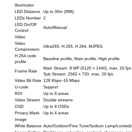
Illuminator
LED Distance
Up to 30m (98ft)
LEDs Number
2
LED On/Off
Auto/Manual
Control
Video
Video
Ultra265, H.265, H.264, MJPEG
Compression
H.264 code
Baseline profile, Main profile, High profile
profile
Main Stream: 8 MP (5120 × 1440), max. 20 fps
Frame Rate
Sub Stream: 2560 × 720, max. 20 fps
Video Bit Rate
128 Kbps~16 Mbps
U-code
Support
ROI
Up to 8 areas
Video Stream
Double streams
OSD
Up to 8 OSDs
Privacy Mask
Up to 4 areas
Image
White Balance
Auto/Outdoor/Fine Tune/Sodium Lamp/Locked/