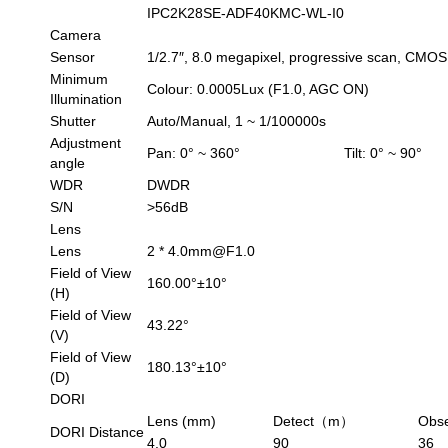
IPC2K28SE-ADF40KMC-WL-I0
Camera
Sensor
1/2.7″, 8.0 megapixel, progressive scan, CMOS
Minimum
Colour: 0.0005Lux (F1.0, AGC ON)
Illumination
Shutter
Auto/Manual, 1 ~ 1/100000s
Adjustment
Pan: 0° ~ 360°
Tilt: 0° ~ 90°
angle
WDR
DWDR
S/N
>56dB
Lens
Lens
2 * 4.0mm@F1.0
Field of View
160.00°±10°
(H)
Field of View
43.22°
(V)
Field of View
180.13°±10°
(D)
DORI
Lens (mm)
Detect（m）
Obs
DORI Distance
4.0
90
36