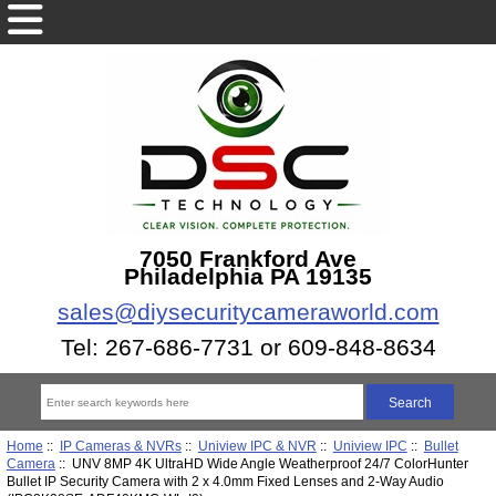
7050 Frankford Ave
Philadelphia PA 19135
sales@diysecuritycameraworld.com
Tel: 267-686-7731 or 609-848-8634
Home
::
IP Cameras & NVRs
::
Uniview IPC & NVR
::
Uniview IPC
::
Bullet
Camera
:: UNV 8MP 4K UltraHD Wide Angle Weatherproof 24/7 ColorHunter
Bullet IP Security Camera with 2 x 4.0mm Fixed Lenses and 2-Way Audio