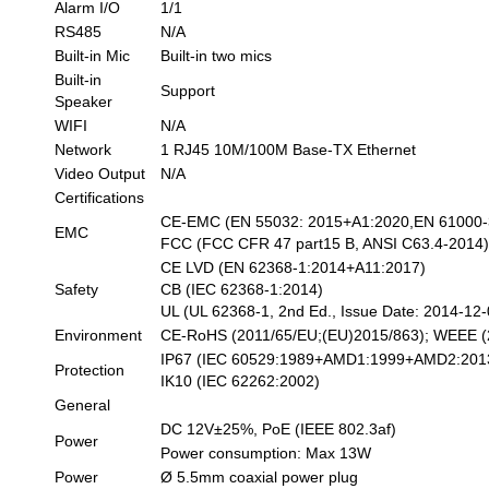
Alarm I/O
1/1
RS485
N/A
Built-in Mic
Built-in two mics
Built-in
Support
Speaker
WIFI
N/A
Network
1 RJ45 10M/100M Base-TX Ethernet
Video Output
N/A
Certifications
CE-EMC (EN 55032: 2015+A1:2020,EN 61000-3
EMC
FCC (FCC CFR 47 part15 B, ANSI C63.4-2014
CE LVD (EN 62368-1:2014+A11:2017)
Safety
CB (IEC 62368-1:2014)
UL (UL 62368-1, 2nd Ed., Issue Date: 2014-12-
Environment
CE-RoHS (2011/65/EU;(EU)2015/863); WEEE (2
IP67 (IEC 60529:1989+AMD1:1999+AMD2:201
Protection
IK10 (IEC 62262:2002)
General
DC 12V±25%, PoE (IEEE 802.3af)
Power
Power consumption: Max 13W
Power
Ø 5.5mm coaxial power plug