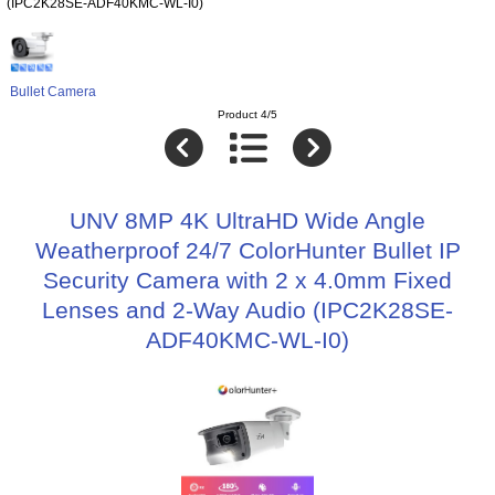
(IPC2K28SE-ADF40KMC-WL-I0)
Bullet Camera
Product 4/5
UNV 8MP 4K UltraHD Wide Angle
Weatherproof 24/7 ColorHunter Bullet IP
Security Camera with 2 x 4.0mm Fixed
Lenses and 2-Way Audio (IPC2K28SE-
ADF40KMC-WL-I0)