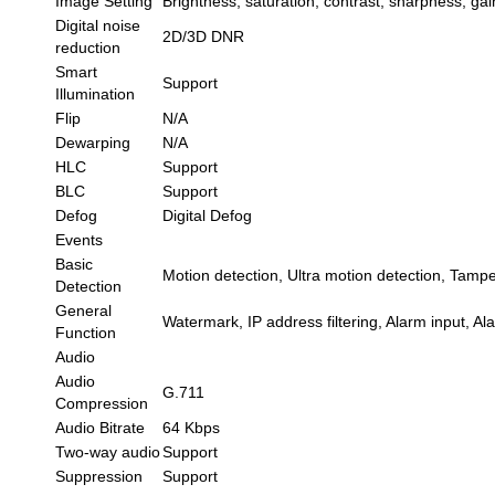
Image Setting
Brightness, saturation, contrast, sharpness, ga
Digital noise
2D/3D DNR
reduction
Smart
Support
Illumination
Flip
N/A
Dewarping
N/A
HLC
Support
BLC
Support
Defog
Digital Defog
Events
Basic
Motion detection, Ultra motion detection, Tampe
Detection
General
Watermark, IP address filtering, Alarm input, A
Function
Audio
Audio
G.711
Compression
Audio Bitrate
64 Kbps
Two-way audio
Support
Suppression
Support