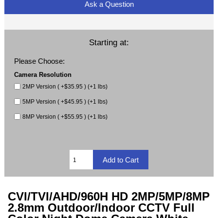
Ask a Question
Starting at:
Please Choose:
Camera Resolution
2MP Version ( +$35.95 ) (+1 lbs)
5MP Version ( +$45.95 ) (+1 lbs)
8MP Version ( +$55.95 ) (+1 lbs)
CVI/TVI/AHD/960H HD 2MP/5MP/8MP
2.8mm Outdoor/Indoor CCTV Full