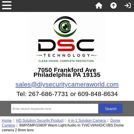
7050 Frankford Ave
Philadelphia PA 19135
sales@diysecuritycameraworld.com
Tel: 267-686-7731 or 609-848-8634
Home
::
HD Solution Security Product
::
4-in-1 Solution Camera
::
Dome
Camera
:: 8MP/5MP/1080P Warm Light Audio in TVI/CVI/AHD/CVBS Dome
camera 2.8mm lens