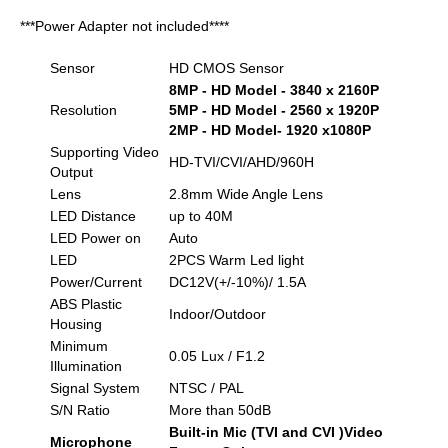
***Power Adapter not included****
Sensor
HD CMOS Sensor
8MP - HD Model - 3840 x 2160P
Resolution
5MP - HD Model - 2560 x 1920P
2MP - HD Model- 1920 x1080P
Supporting Video
HD-TVI/CVI/AHD/960H
Output
Lens
2.8mm Wide Angle Lens
LED Distance
up to 40M
LED Power on
Auto
LED
2PCS Warm Led light
Power/Current
DC12V(+/-10%)/ 1.5A
ABS Plastic
Indoor/Outdoor
Housing
Minimum
0.05 Lux / F1.2
Illumination
Signal System
NTSC / PAL
S/N Ratio
More than 50dB
Built-in Mic (TVI and CVI )Video
Microphone