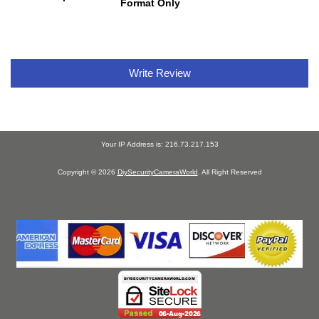
Format Only
Write Review
Your IP Address is: 216.73.217.153
Copyright © 2026
DiySecurityCameraWorld
. All Right Reserved