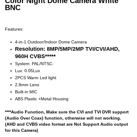
Color Night Dome Camera White
BNC
Features:
4-in-1 Outdoor/Indoor Dome Camera
Resolution: 8MP/5MP/2MP TVI/CVI/AHD,
960H CVBS*****
System: PAL/NTSC:
Lux: 0.05Lux
2PCS Warm Led light
2.8mm Lens
Built-in MIC
ABS Plastic +Metal Housing
****Audio Function, Make sure the CVI and TVI DVR support
(Audio Over Coax) function, otherwise will not working.
(AHD and CVBS video format are Not Support Audio output
for this Camera)