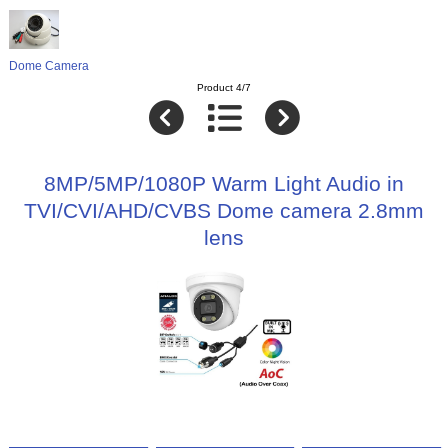
Dome Camera
Product 4/7
8MP/5MP/1080P Warm Light Audio in
TVI/CVI/AHD/CVBS Dome camera 2.8mm
lens