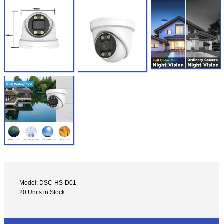
Model: DSC-HS-D01
20 Units in Stock