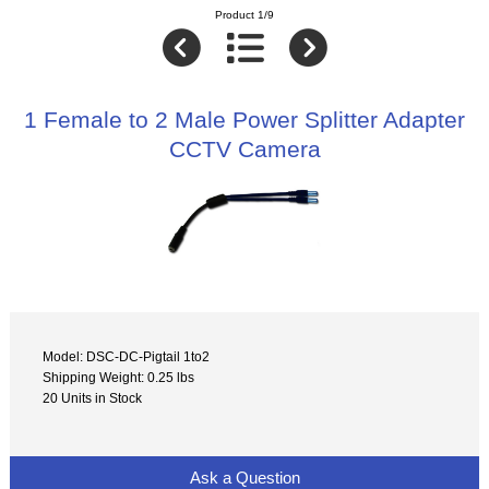
Product 1/9
1 Female to 2 Male Power Splitter Adapter
CCTV Camera
Model: DSC-DC-Pigtail 1to2
Shipping Weight: 0.25 lbs
20 Units in Stock
Ask a Question