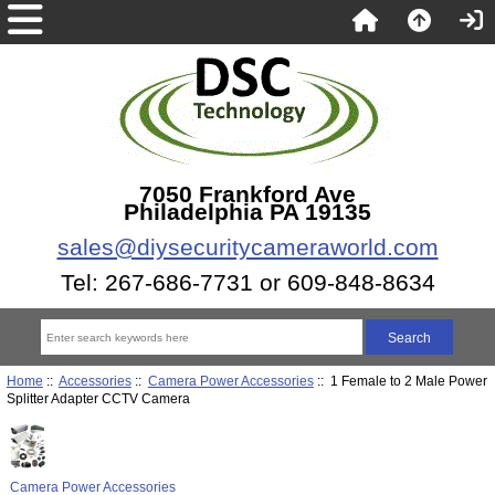
7050 Frankford Ave
Philadelphia PA 19135
sales@diysecuritycameraworld.com
Tel: 267-686-7731 or 609-848-8634
Home
::
Accessories
::
Camera Power Accessories
:: 1 Female to 2 Male Power
Splitter Adapter CCTV Camera
Camera Power Accessories