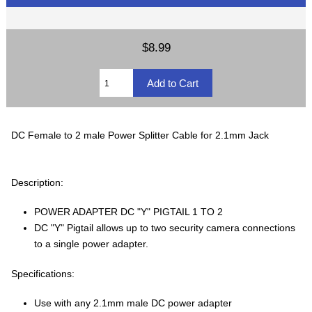
$8.99
DC Female to 2 male Power Splitter Cable for 2.1mm Jack
Description:
POWER ADAPTER DC "Y" PIGTAIL 1 TO 2
DC "Y" Pigtail allows up to two security camera connections
to a single power adapter.
Specifications:
Use with any 2.1mm male DC power adapter