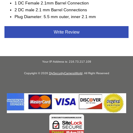
1 DC Female 2.1mm Barrel Connection
2 DC male 2.1 mm Barrel Connections
Plug Diameter: 5.5 mm outer, inner 2.1 mm
Write Review
Your IP Address is: 216.73.217.109
Copyright © 2026
DiySecurityCameraWorld
. All Right Reserved