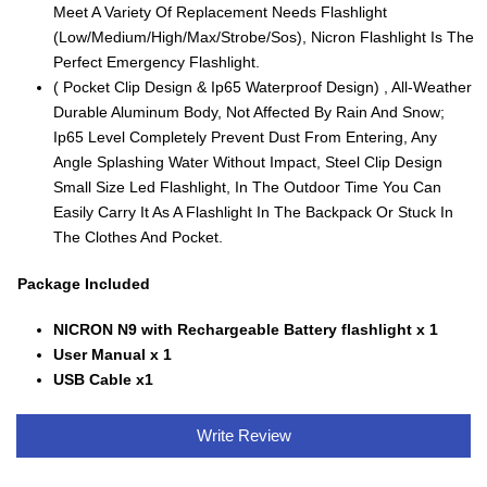
Meet A Variety Of Replacement Needs Flashlight
(Low/Medium/High/Max/Strobe/Sos), Nicron Flashlight Is The
Perfect Emergency Flashlight.
( Pocket Clip Design & Ip65 Waterproof Design) , All-Weather
Durable Aluminum Body, Not Affected By Rain And Snow;
Ip65 Level Completely Prevent Dust From Entering, Any
Angle Splashing Water Without Impact, Steel Clip Design
Small Size Led Flashlight, In The Outdoor Time You Can
Easily Carry It As A Flashlight In The Backpack Or Stuck In
The Clothes And Pocket.
Package Included
NICRON N9 with Rechargeable Battery flashlight x 1
User Manual x 1
USB Cable x1
Write Review