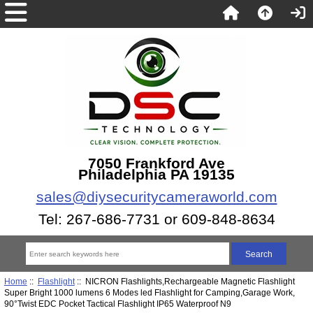
7050 Frankford Ave
Philadelphia PA 19135
sales@diysecuritycameraworld.com
Tel: 267-686-7731 or 609-848-8634
Home
::
Flashlight
:: NICRON Flashlights,Rechargeable Magnetic Flashlight
Super Bright 1000 lumens 6 Modes led Flashlight for Camping,Garage Work,
90°Twist EDC Pocket Tactical Flashlight IP65 Waterproof N9