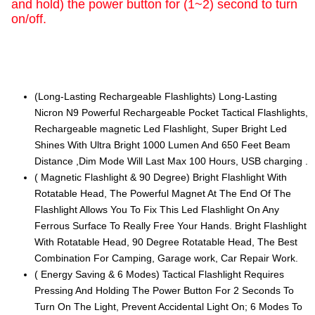
and hold) the power button for (1~2) second to turn
on/off.
(Long-Lasting Rechargeable Flashlights) Long-Lasting
Nicron N9 Powerful Rechargeable Pocket Tactical Flashlights,
Rechargeable magnetic Led Flashlight, Super Bright Led
Shines With Ultra Bright 1000 Lumen And 650 Feet Beam
Distance ,Dim Mode Will Last Max 100 Hours, USB charging .
( Magnetic Flashlight & 90 Degree) Bright Flashlight With
Rotatable Head, The Powerful Magnet At The End Of The
Flashlight Allows You To Fix This Led Flashlight On Any
Ferrous Surface To Really Free Your Hands. Bright Flashlight
With Rotatable Head, 90 Degree Rotatable Head, The Best
Combination For Camping, Garage work, Car Repair Work.
( Energy Saving & 6 Modes) Tactical Flashlight Requires
Pressing And Holding The Power Button For 2 Seconds To
Turn On The Light, Prevent Accidental Light On; 6 Modes To