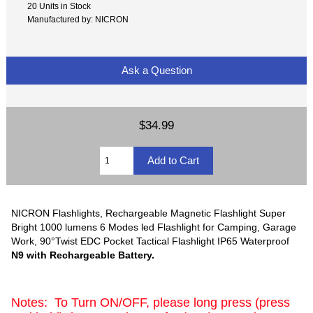
20 Units in Stock
Manufactured by: NICRON
Ask a Question
$34.99
NICRON Flashlights, Rechargeable Magnetic Flashlight Super
Bright 1000 lumens 6 Modes led Flashlight for Camping, Garage
Work, 90°Twist EDC Pocket Tactical Flashlight IP65 Waterproof
N9 with Rechargeable Battery.
Notes: To Turn ON/OFF, please long press (press