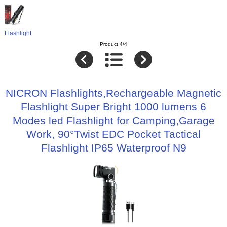
Flashlight
Product 4/4
NICRON Flashlights,Rechargeable Magnetic
Flashlight Super Bright 1000 lumens 6
Modes led Flashlight for Camping,Garage
Work, 90°Twist EDC Pocket Tactical
Flashlight IP65 Waterproof N9