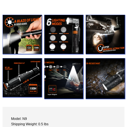
Model: N9
Shipping Weight: 0.5 lbs