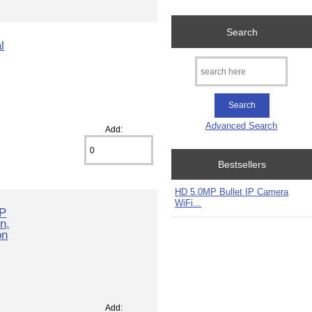
Search
l
Advanced Search
Add:
Bestsellers
HD 5.0MP Bullet IP Camera
WiFi...
IP
n,
on
Add: