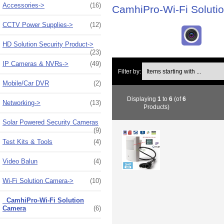
Accessories->
(16)
CamhiPro-Wi-Fi Soluti
CCTV Power Supplies->
(12)
HD Solution Security Product->
(23)
IP Cameras & NVRs->
(49)
Items starting with ...
Filter by:
Mobile/Car DVR
(2)
Displaying
1
to
6
(of
6
Networking->
(13)
Products)
Solar Powered Security Cameras
(9)
Test Kits & Tools
(4)
Video Balun
(4)
Wi-Fi Solution Camera
->
(10)
CamhiPro-Wi-Fi Solution
Camera
(6)