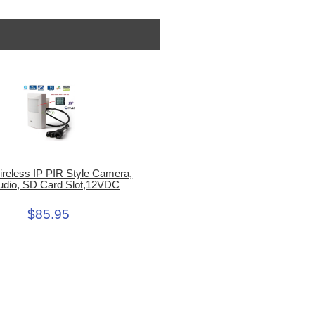
ireless IP PIR Style Camera,
udio, SD Card Slot,12VDC
$85.95