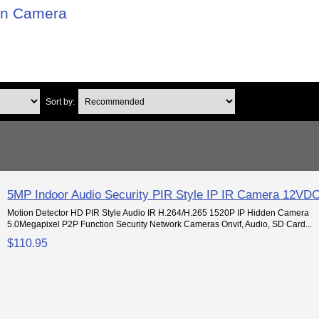
on Camera
Sort by:
5MP Indoor Audio Security PIR Style IP IR Camera 12VD
Motion Detector HD PIR Style Audio IR H.264/H.265 1520P IP Hidden Camera
5.0Megapixel P2P Function Security Network Cameras Onvif, Audio, SD Card...
$110.95