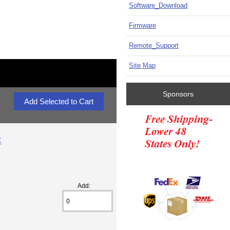
Software_Download
Firmware
Remote_Support
Site Map
Sponsors
C
Add: