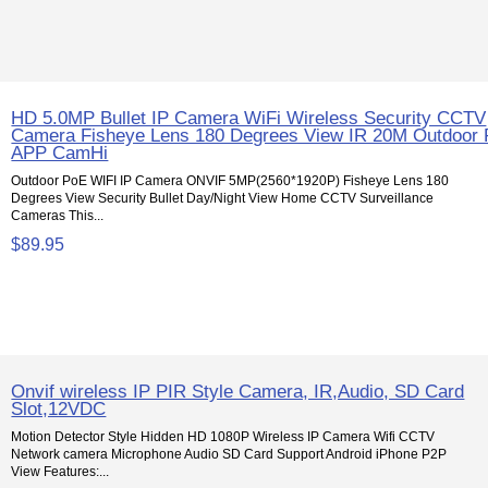
HD 5.0MP Bullet IP Camera WiFi Wireless Security CCTV
Camera Fisheye Lens 180 Degrees View IR 20M Outdoor
APP CamHi
Outdoor PoE WIFI IP Camera ONVIF 5MP(2560*1920P) Fisheye Lens 180
Degrees View Security Bullet Day/Night View Home CCTV Surveillance
Cameras This...
$89.95
Onvif wireless IP PIR Style Camera, IR,Audio, SD Card
Slot,12VDC
Motion Detector Style Hidden HD 1080P Wireless IP Camera Wifi CCTV
Network camera Microphone Audio SD Card Support Android iPhone P2P
View Features:...