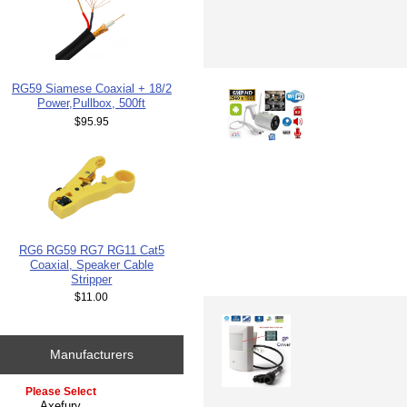
RG59 Siamese Coaxial + 18/2
Power,Pullbox, 500ft
$95.95
RG6 RG59 RG7 RG11 Cat5
Coaxial, Speaker Cable
Stripper
$11.00
Manufacturers
Please select ...