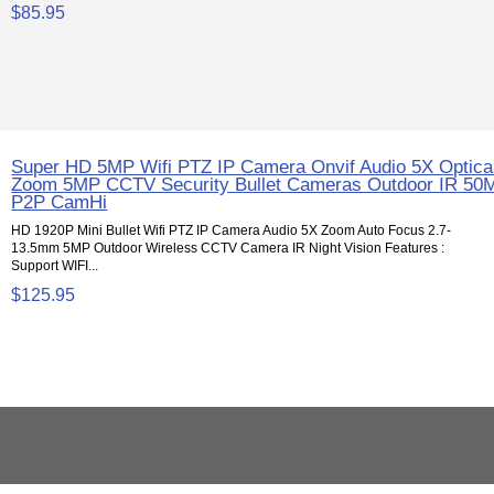
$85.95
Super HD 5MP Wifi PTZ IP Camera Onvif Audio 5X Optica
Zoom 5MP CCTV Security Bullet Cameras Outdoor IR 50
P2P CamHi
HD 1920P Mini Bullet Wifi PTZ IP Camera Audio 5X Zoom Auto Focus 2.7-
13.5mm 5MP Outdoor Wireless CCTV Camera IR Night Vision Features :
Support WIFI...
$125.95