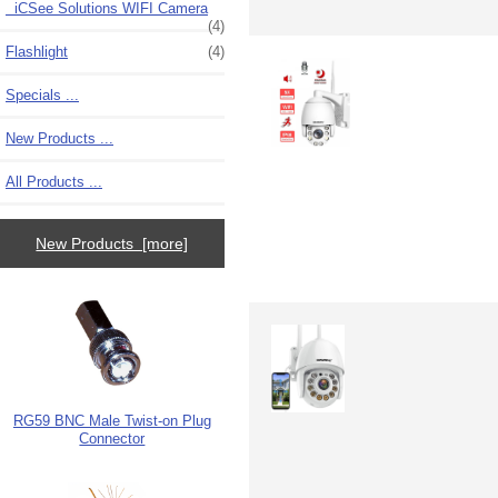
iCSee Solutions WIFI Camera
(4)
Flashlight
(4)
Specials ...
New Products ...
All Products ...
New Products [more]
RG59 BNC Male Twist-on Plug
Connector