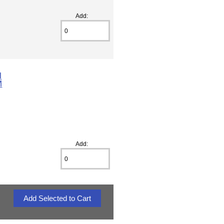
Add:
l
M
Add: