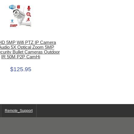
HD 5MP Wifi PTZ IP Camera
 Audio 5X Optical Zoom 5MP
urity Bullet Cameras Outdoor
IR 50M P2P CamHi
$125.95
Remote_Support