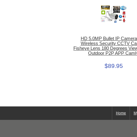
HD 5.0MP Bullet IP Camera
Wireless Security CCTV C
Fisheye Lens 180 Degrees Vie
Outdoor P2P APP Cam
$89.95
Home
M