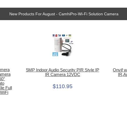
New Products For August - CamhiPro-Wi-Fi Solution Camera
amera
5MP Indoor Audio Security PIR Style IP
Onvif w
Camera
IR Camera 12VDC
IR,A
60°
uto
$110.95
le Full
 WiFi