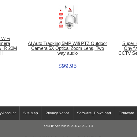
 WiFi
AI Auto Tracking 5MP Wifi PTZ Outdoor
amera
Super 
Camera 5X Optical Zoom Lens, Two
w IR 20M
Onvif
way audio
Hi
CCTV Sec
$99.95
y Account
Site Map
Privacy Notice
Software_Download
Firmware
Your IP Address is: 216.73.217.111