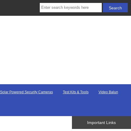
Solar Powered Security Cameras
Test Kits & Tools
Video Balun
Important Links