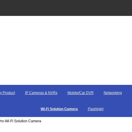
y Product
IP Cameras & NVRs
Mobile/Car DVR
Networking
Wi-Fi Solution Camera
Flashlight
ro-Wi-Fi Solution Camera