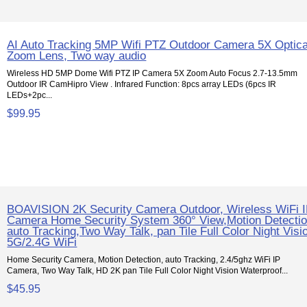
AI Auto Tracking 5MP Wifi PTZ Outdoor Camera 5X Optica
Zoom Lens, Two way audio
Wireless HD 5MP Dome Wifi PTZ IP Camera 5X Zoom Auto Focus 2.7-13.5mm
Outdoor IR CamHipro View . Infrared Function: 8pcs array LEDs (6pcs IR
LEDs+2pc...
$99.95
BOAVISION 2K Security Camera Outdoor, Wireless WiFi 
Camera Home Security System 360° View,Motion Detectio
auto Tracking,Two Way Talk, pan Tile Full Color Night Visi
5G/2.4G WiFi
Home Security Camera, Motion Detection, auto Tracking, 2.4/5ghz WiFi IP
Camera, Two Way Talk, HD 2K pan Tile Full Color Night Vision Waterproof...
$45.95