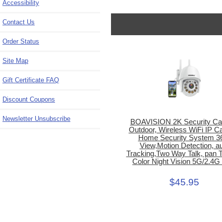
Accessibility
Contact Us
Order Status
Site Map
Gift Certificate FAQ
Discount Coupons
Newsletter Unsubscribe
BOAVISION 2K Security C
Outdoor, Wireless WiFi IP 
Home Security System 3
View,Motion Detection, a
Tracking,Two Way Talk, pan Ti
Color Night Vision 5G/2.4G
$45.95