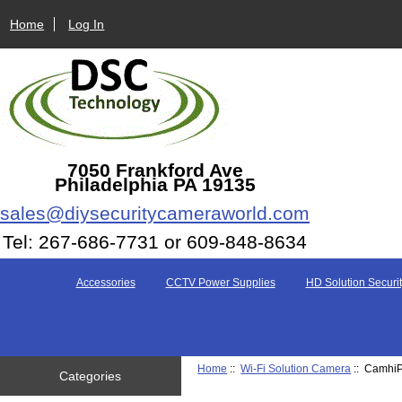
Home
Log In
7050 Frankford Ave
Philadelphia PA 19135
sales@diysecuritycameraworld.com
Tel: 267-686-7731 or 609-848-8634
Accessories
CCTV Power Supplies
HD Solution Securit
Home
::
Wi-Fi Solution Camera
:: CamhiP
Categories