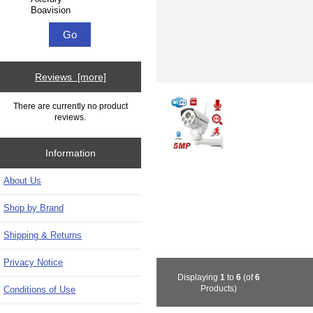
Reviews [more]
There are currently no product
reviews.
Information
About Us
Shop by Brand
Shipping & Returns
Privacy Notice
Displaying
1
to
6
(of
6
Products)
Conditions of Use