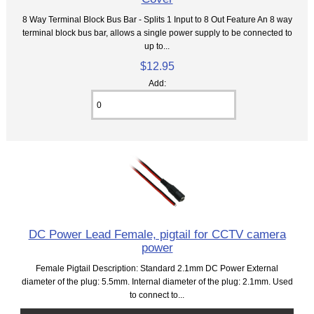
8 Way Terminal Block Bus Bar - Splits 1 Input to 8 Out Feature An 8 way
terminal block bus bar, allows a single power supply to be connected to
up to...
$12.95
Add:
DC Power Lead Female, pigtail for CCTV camera
power
Female Pigtail Description: Standard 2.1mm DC Power External
diameter of the plug: 5.5mm. Internal diameter of the plug: 2.1mm. Used
to connect to...