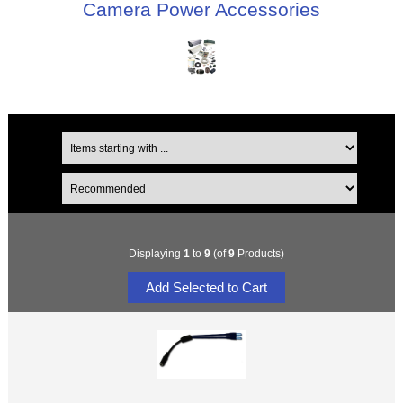
Camera Power Accessories
Displaying
1
to
9
(of
9
Products)