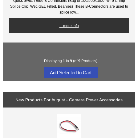
Quick Switch Blue B Connectors (Bag of 100/500/1000, Wire Crimp
Splice Clip, Wet, GEL Filled, Beanies) These B-Connectors are used to
splice low...
... more info
Displaying
1
to
9
(of
9
Products)
New Products For August - Camera Power Accessories