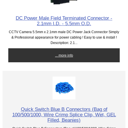
DC Power Male Field Terminated Connector -
2.1mm I.D. - 5.5mm O.D.
CCTV Camera 5.5mm x 2.1mm male DC Power Jack Connector Simply
& Professional appearance for power cabling ! Easy to use & install !
Description: 2.1...
... more info
Quick Switch Blue B Connectors (Bag of
100/500/1000, Wire Crimp Splice Clip, Wet, GEL
Filled, Beanies)