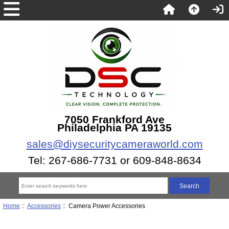
7050 Frankford Ave
Philadelphia PA 19135
sales@diysecuritycameraworld.com
Tel: 267-686-7731 or 609-848-8634
Home
::
Accessories
:: Camera Power Accessories