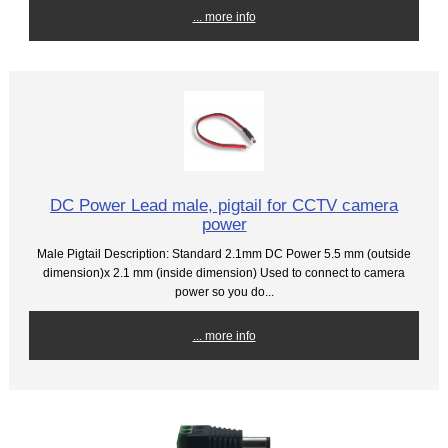
... more info
DC Power Lead male, pigtail for CCTV camera
power
Male Pigtail Description: Standard 2.1mm DC Power 5.5 mm (outside
dimension)x 2.1 mm (inside dimension) Used to connect to camera
power so you do...
... more info