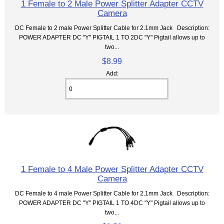
1 Female to 2 Male Power Splitter Adapter CCTV
Camera
DC Female to 2 male Power Splitter Cable for 2.1mm Jack Description:
POWER ADAPTER DC "Y" PIGTAIL 1 TO 2DC "Y" Pigtail allows up to
two...
$8.99
Add:
1 Female to 4 Male Power Splitter Adapter CCTV
Camera
DC Female to 4 male Power Splitter Cable for 2.1mm Jack Description:
POWER ADAPTER DC "Y" PIGTAIL 1 TO 4DC "Y" Pigtail allows up to
two...