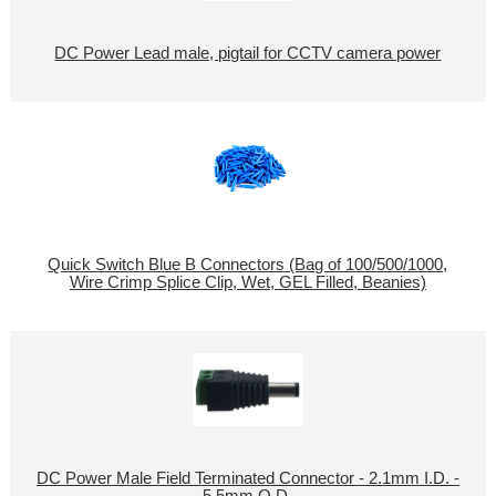
DC Power Lead male, pigtail for CCTV camera power
Quick Switch Blue B Connectors (Bag of 100/500/1000,
Wire Crimp Splice Clip, Wet, GEL Filled, Beanies)
DC Power Male Field Terminated Connector - 2.1mm I.D. -