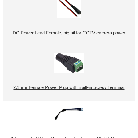
DC Power Lead Female, pigtail for CCTV camera power
2.1mm Female Power Plug with Built-in Screw Terminal