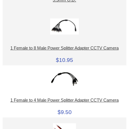
5.5mm O.D.
1 Female to 8 Male Power Splitter Adapter CCTV Camera
$10.95
1 Female to 4 Male Power Splitter Adapter CCTV Camera
$9.50