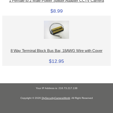
1 Female to 2 Male Power Splitter Adapter CCTV Camera
$8.99
8 Way Terminal Block Bus Bar, 18AWG Wire with Cover
$12.95
Your IP Address is: 216.73.217.138
Copyright © 2026
DiySecurityCameraWorld
. All Right Reserved