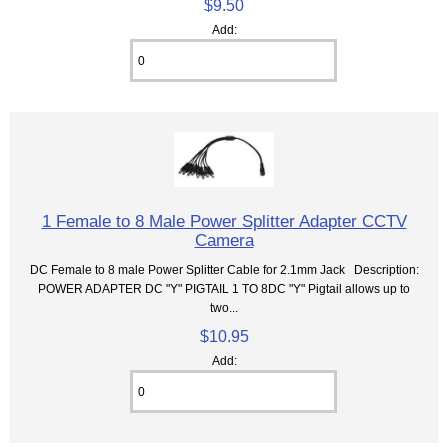
$9.50
Add:
1 Female to 8 Male Power Splitter Adapter CCTV
Camera
DC Female to 8 male Power Splitter Cable for 2.1mm Jack Description:
POWER ADAPTER DC "Y" PIGTAIL 1 TO 8DC "Y" Pigtail allows up to
two...
$10.95
Add: