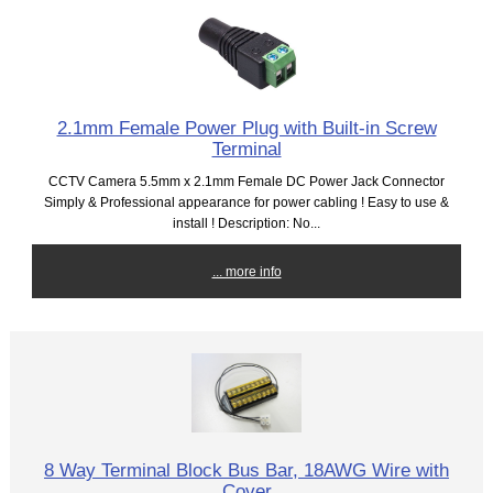
2.1mm Female Power Plug with Built-in Screw
Terminal
CCTV Camera 5.5mm x 2.1mm Female DC Power Jack Connector
Simply & Professional appearance for power cabling ! Easy to use &
install ! Description: No...
... more info
8 Way Terminal Block Bus Bar, 18AWG Wire with
Cover